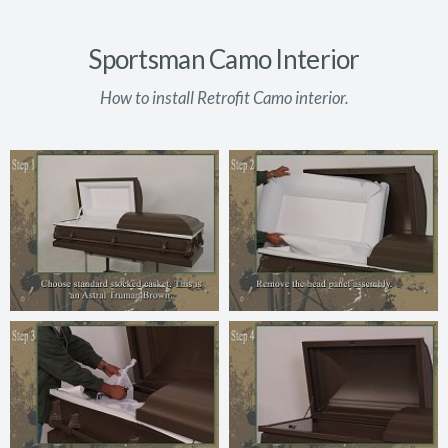
Sportsman Camo Interior
How to install Retrofit Camo interior.