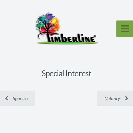
Special Interest
Spanish
Military