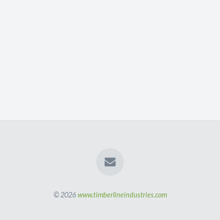
© 2026
www.timberlineindustries.com