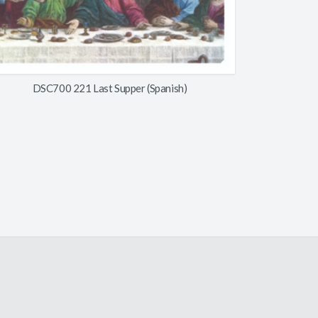
DSC700 221 Last Supper (Spanish)