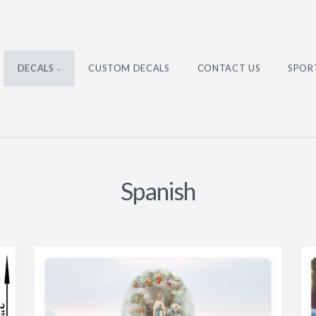
DECALS
CUSTOM DECALS
CONTACT US
SPOR
Spanish