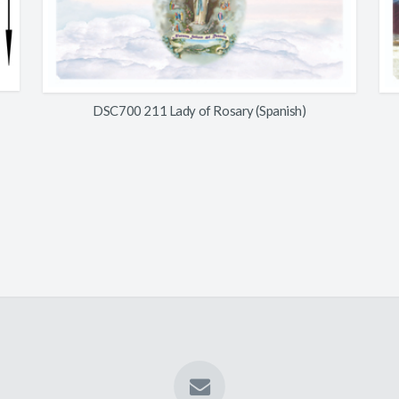
DSC700 211 Lady of Rosary (Spanish)