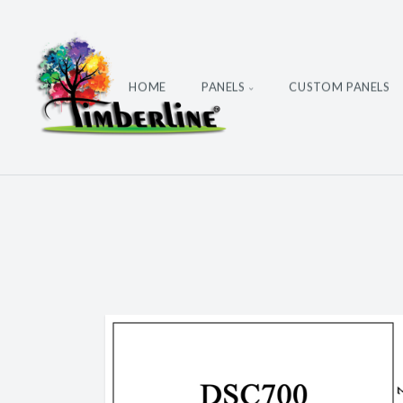
HOME
PANELS
CUSTOM PANELS