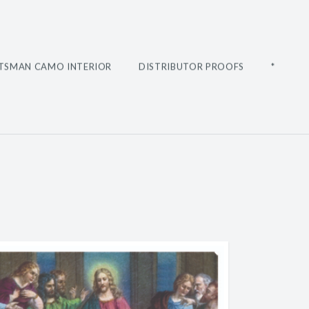
TSMAN CAMO INTERIOR
DISTRIBUTOR PROOFS
*