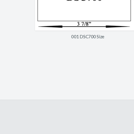
001 DSC700 Size