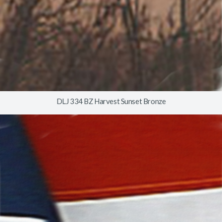
DLJ 334 BZ Harvest Sunset Bronze