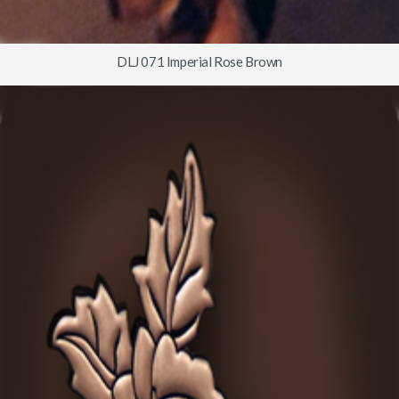
DLJ 071 Imperial Rose Brown