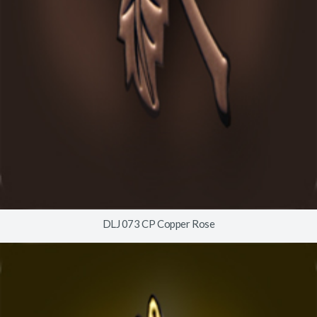
DLJ 073 CP Copper Rose