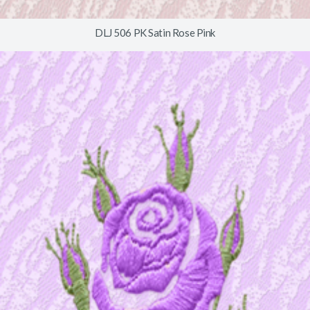
DLJ 506 PK Satin Rose Pink
© 2026
www.timberlineindustries.com