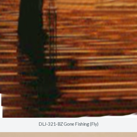
DLJ-321-BZ Gone Fishing (Fly)