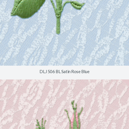
DLJ 506 BL Satin Rose Blue