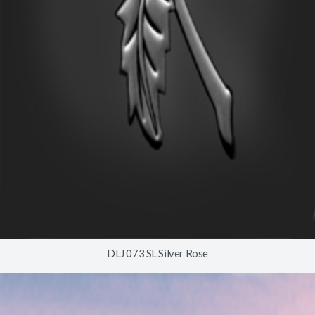
DLJ 073 SL Silver Rose