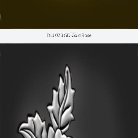
DLJ 073 GD Gold Rose