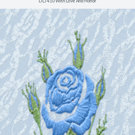
DLJ 410 With Love And Honor