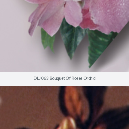
DLJ 063 Bouquet Of Roses Orchid