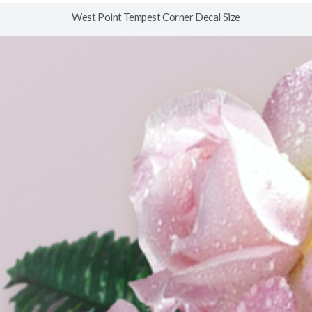
West Point Tempest Corner Decal Size