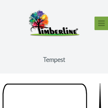
Tempest