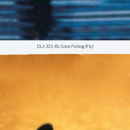
DLJ-321-BL Gone Fishing (Fly)