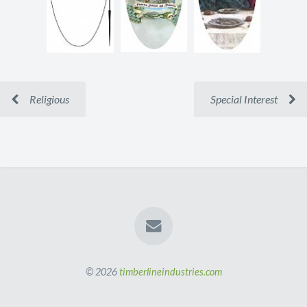
Religious
Special Interest
© 2026
timberlineindustries.com