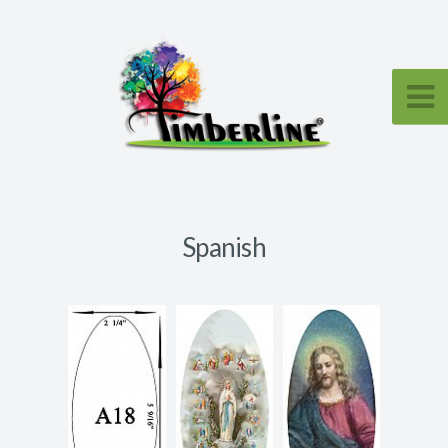
Spanish