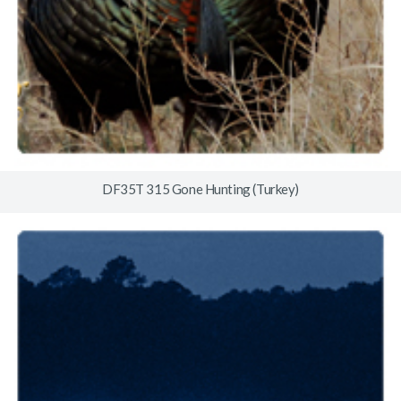
DF35T 315 Gone Hunting (Turkey)