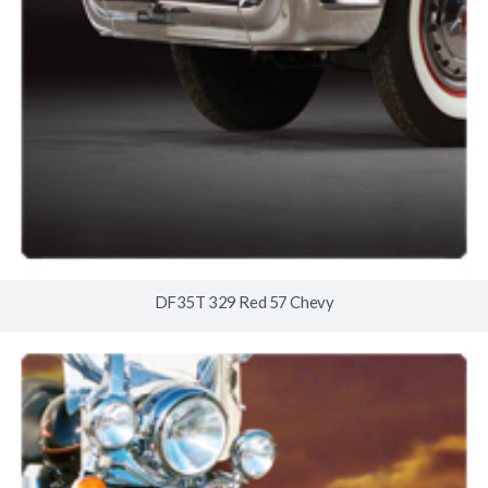
DF35T 329 Red 57 Chevy
© 2026
www.timberlineindustries.com