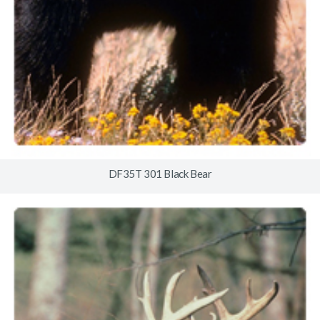
DF35T 301 Black Bear