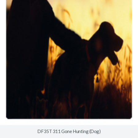
DF35T 311 Gone Hunting (Dog)