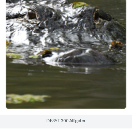
DF35T 300 Alligator