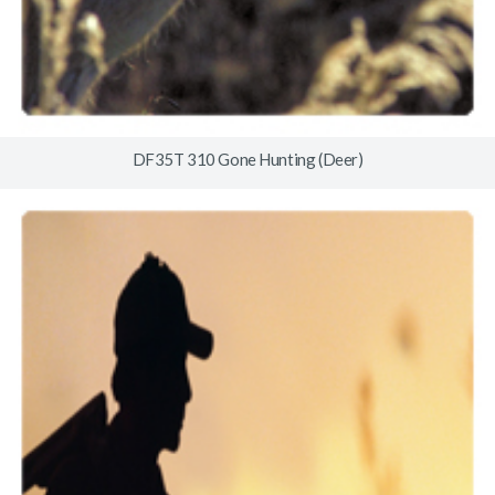
DF35T 310 Gone Hunting (Deer)