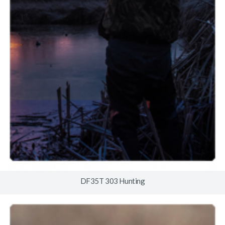
DF35T 303 Hunting