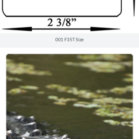
001 F35T Size