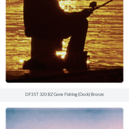
DF35T 320 BZ Gone Fishing (Dock) Bronze