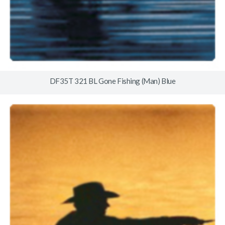
DF35T 321 BL Gone Fishing (Man) Blue