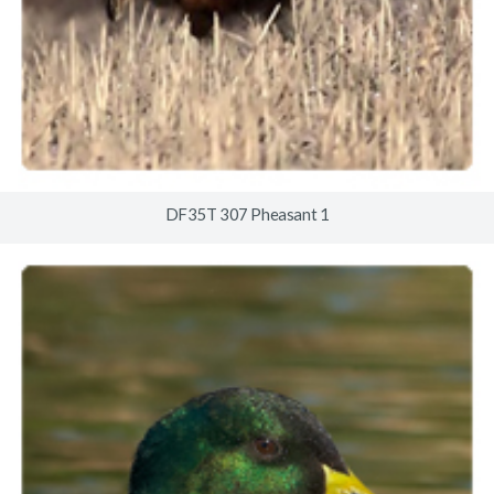
DF35T 307 Pheasant 1