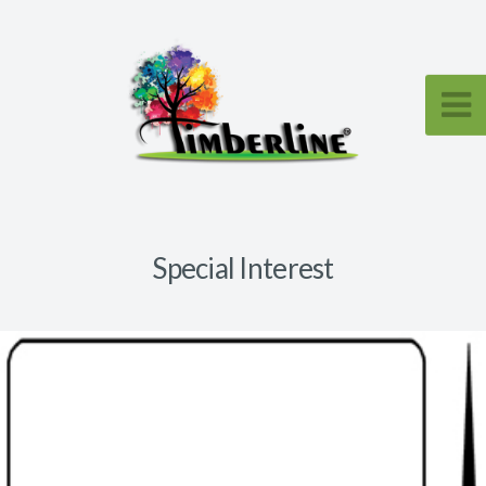
Special Interest