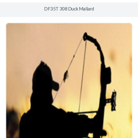
DF35T 308 Duck Mallard