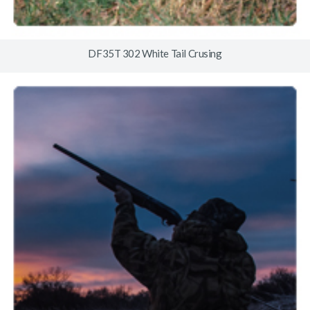
DF35T 302 White Tail Crusing