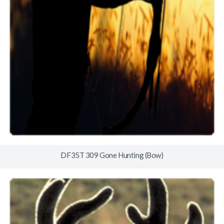
DF35T 309 Gone Hunting (Bow)