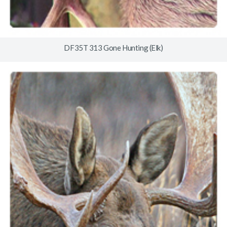
DF35T 313 Gone Hunting (Elk)