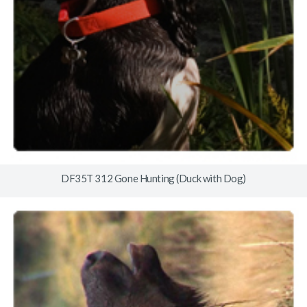
DF35T 312 Gone Hunting (Duck with Dog)