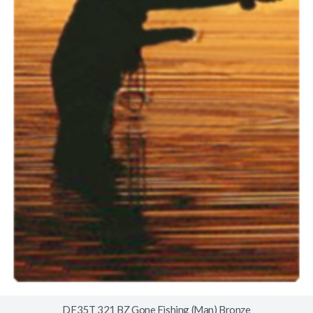
DF35T 321 BZ Gone Fishing (Man) Bronze