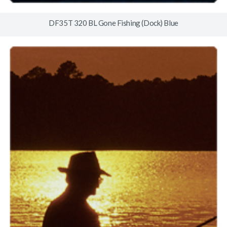
DF35T 320 BL Gone Fishing (Dock) Blue