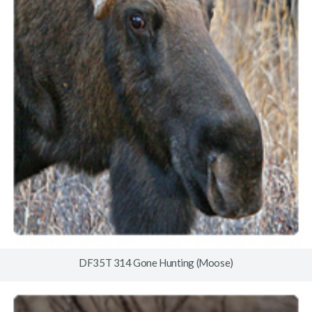
DF35T 314 Gone Hunting (Moose)