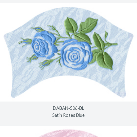
DABAN-506-BL
Satin Roses Blue