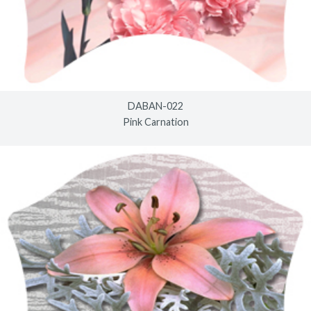
DABAN-022
Pink Carnation