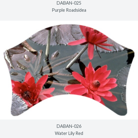
DABAN-025
Purple Roadsidea
DABAN-026
Water Lily Red