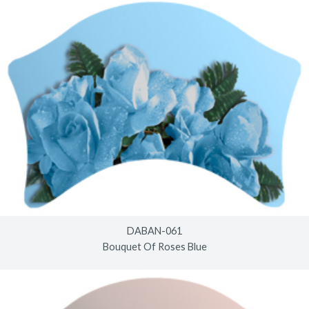
DABAN-061
Bouquet Of Roses Blue