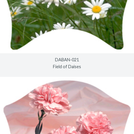
DABAN-021
Field of Daises