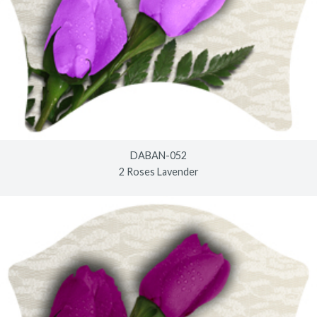
DABAN-052
2 Roses Lavender