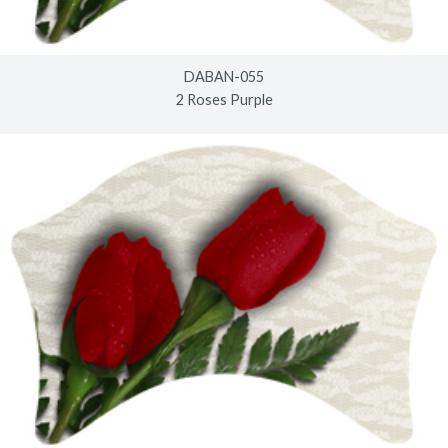
DABAN-055
2 Roses Purple