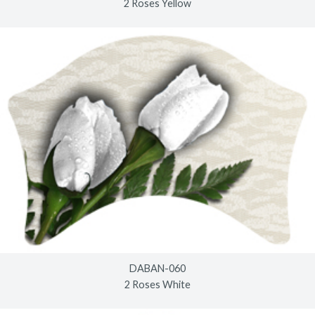
2 Roses Yellow
DABAN-060
2 Roses White