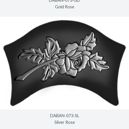
DABAN-073-GD
Gold Rose
DABAN-073-SL
Silver Rose