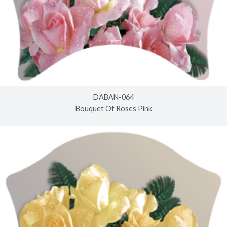
DABAN-064
Bouquet Of Roses Pink