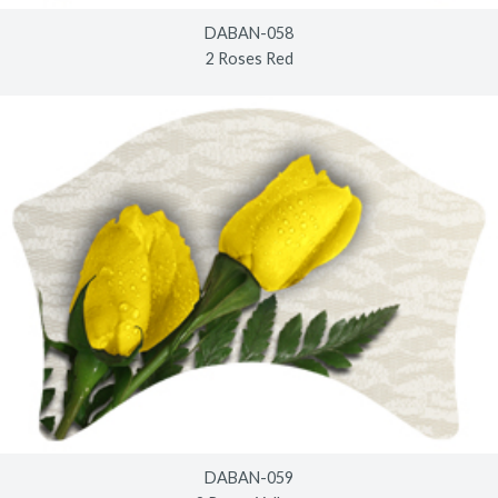
DABAN-058
2 Roses Red
DABAN-059