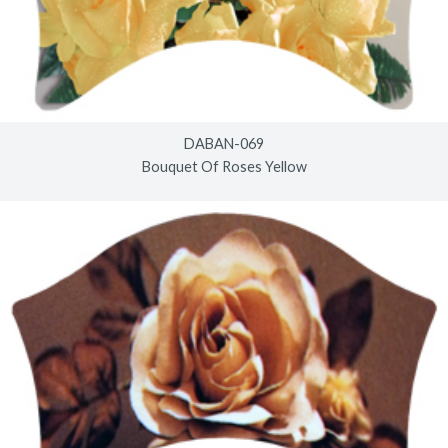
DABAN-069
Bouquet Of Roses Yellow