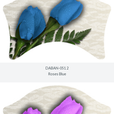
DABAN-051 2
Roses Blue