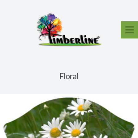
Floral