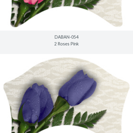
DABAN-054
2 Roses Pink