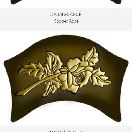
DABAN-073-CP
Copper Rose