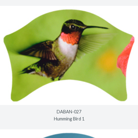
DABAN-027
Humming Bird 1