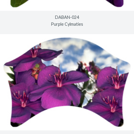
DABAN-024
Purple Cylmaties