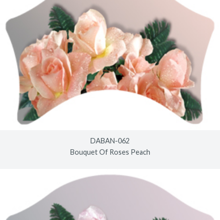
DABAN-062
Bouquet Of Roses Peach