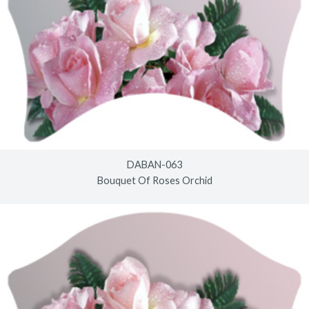
DABAN-063
Bouquet Of Roses Orchid