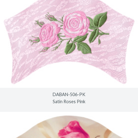
DABAN-506-PK
Satin Roses Pink