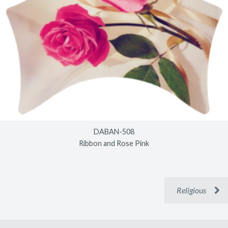
DABAN-508
Ribbon and Rose Pink
Religious