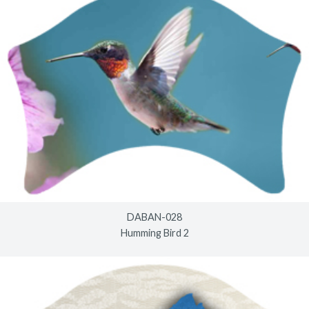
DABAN-028
Humming Bird 2