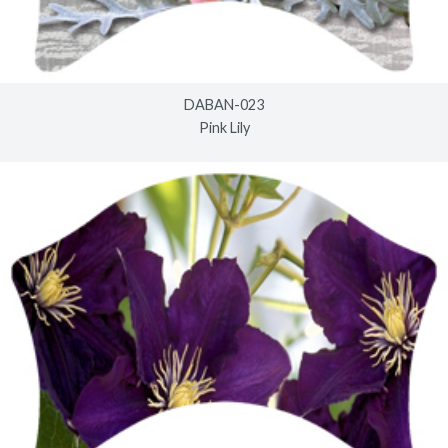
DABAN-023
Pink Lily