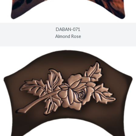
DABAN-071
Almond Rose