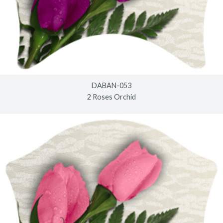
DABAN-053
2 Roses Orchid