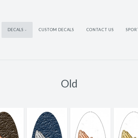
DECALS
CUSTOM DECALS
CONTACT US
SPOR
Old