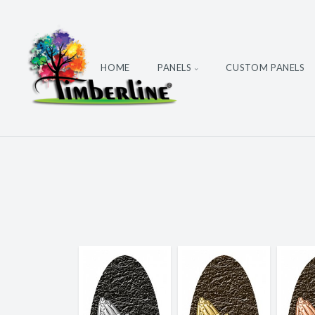
HOME
PANELS
CUSTOM PANELS