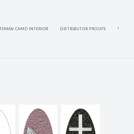
TSMAN CAMO INTERIOR
DISTRIBUTOR PROOFS
*