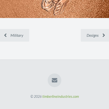
Military
Designs
© 2026
timberlineindustries.com